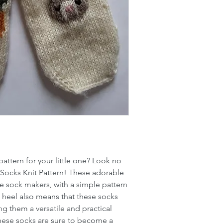
attern for your little one? Look no
 Socks Knit Pattern! These adorable
ime sock makers, with a simple pattern
 a heel also means that these socks
ing them a versatile and practical
 these socks are sure to become a