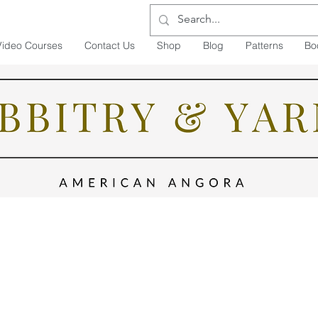
Video Courses
Contact Us
Shop
Blog
Patterns
Bo