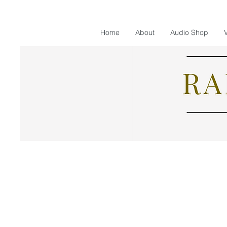
Home
About
Audio Shop