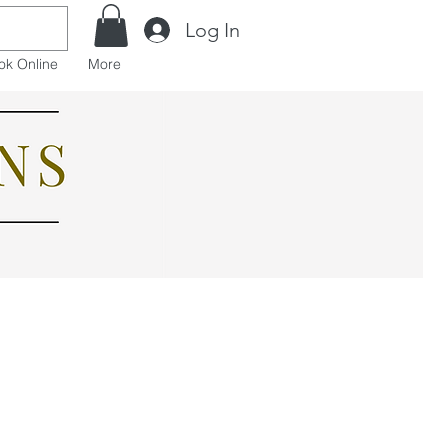
Log In
ok Online
More