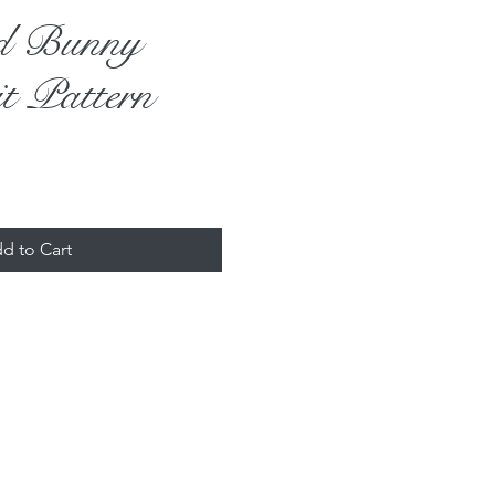
nd Bunny
t Pattern
d to Cart