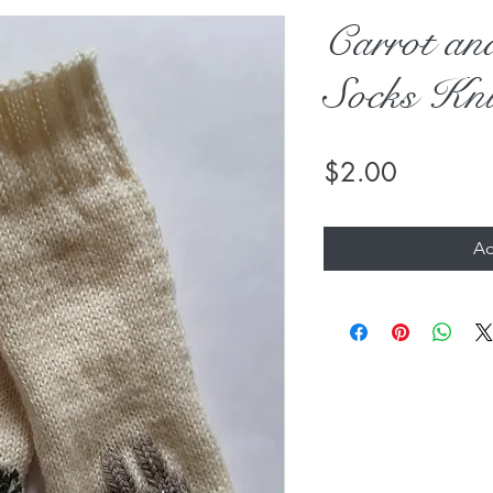
Carrot a
Socks Kni
Price
$2.00
Ad