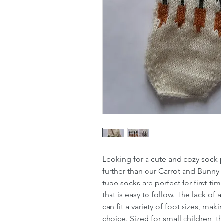
Looking for a cute and cozy sock p
further than our Carrot and Bunny
tube socks are perfect for first-t
that is easy to follow. The lack of
can fit a variety of foot sizes, mak
choice. Sized for small children,