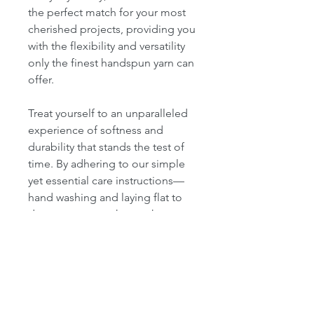
the perfect match for your most
cherished projects, providing you
with the flexibility and versatility
only the finest handspun yarn can
offer.
Treat yourself to an unparalleled
experience of softness and
durability that stands the test of
time. By adhering to our simple
yet essential care instructions—
hand washing and laying flat to
dry—you ensure that each
creation maintains its original
beauty and quality for years to
come.
Don’t miss the chance to