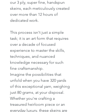
our 3 ply, super fine, handspun
skeins, each meticulously created
over more than 12 hours of
dedicated work.
This process isn't just a simple
task; it is an art form that requires
over a decade of focused
experience to master the skills,
techniques, and nuanced
knowledge necessary for such
fine craftsmanship.
Imagine the possibilities that
unfold when you have 320 yards
of this exceptional yarn, weighing
just 80 grams, at your disposal.
Whether you're crafting a
treasured heirloom piece or an
everyday luxury, these skeins are