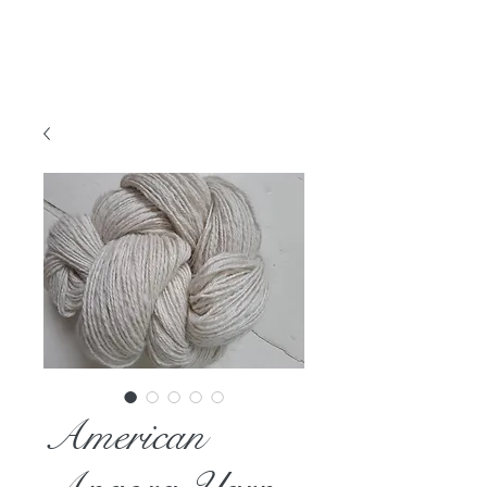
American