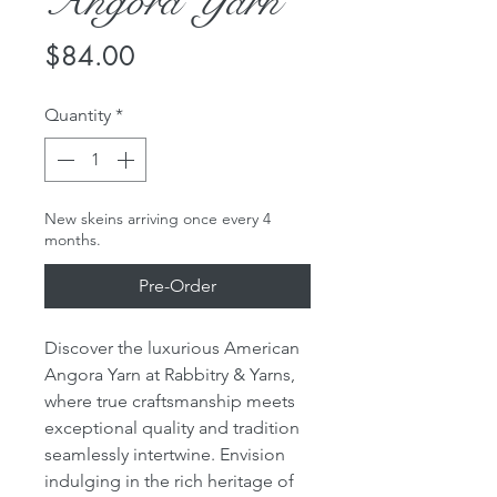
Angora Yarn
Price
$84.00
Quantity
*
New skeins arriving once every 4
months.
Pre-Order
Discover the luxurious American
Angora Yarn at Rabbitry & Yarns,
where true craftsmanship meets
exceptional quality and tradition
seamlessly intertwine. Envision
indulging in the rich heritage of