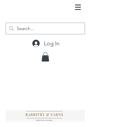
Log In