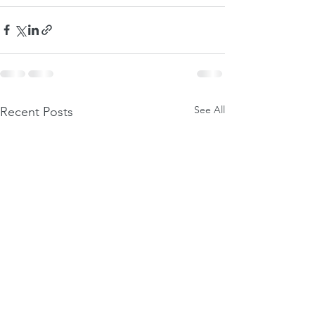
See All
Recent Posts