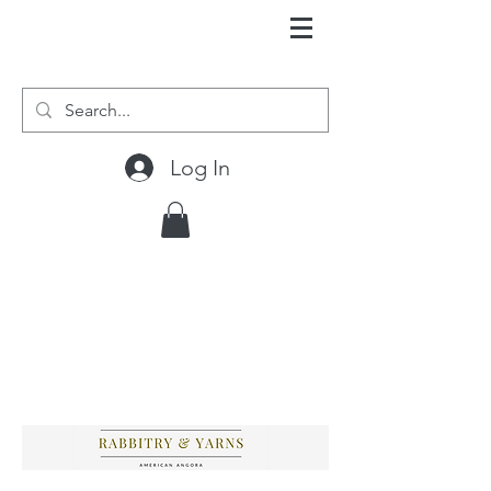
Log In