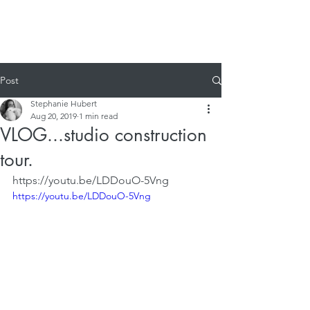
Post
Stephanie Hubert
Aug 20, 2019
1 min read
VLOG...studio construction
tour.
https://youtu.be/LDDouO-5Vng
https://youtu.be/LDDouO-5Vng