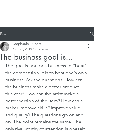
Post
Stephanie Hubert
Oct 25, 2019
1 min read
The business goal is...
The goal is not for a business to "beat" 
the competition. It is to beat one's own 
business. Ask the questions. How can 
the business make a better product 
this year? How can the artist make a 
better version of the item? How can a 
maker improve skills? Improve value 
and quality? The questions go on and 
on. The point remains the same. The 
only rival worthy of attention is oneself. 