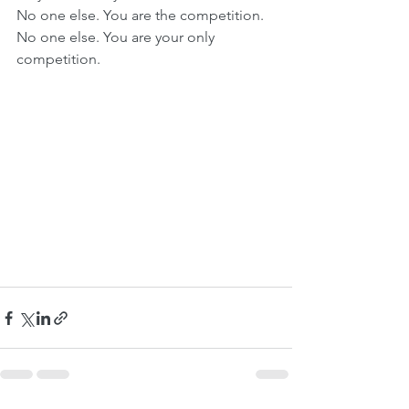
No one else. You are the competition. 
No one else. You are your only 
competition. 