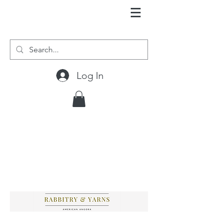
Log In