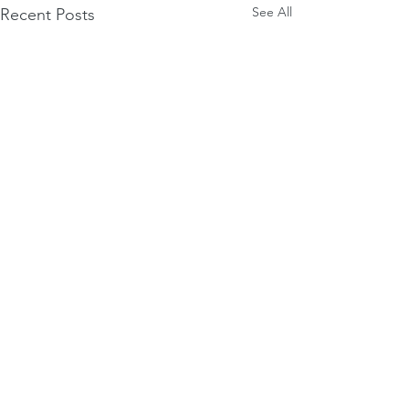
See All
Recent Posts
Comments