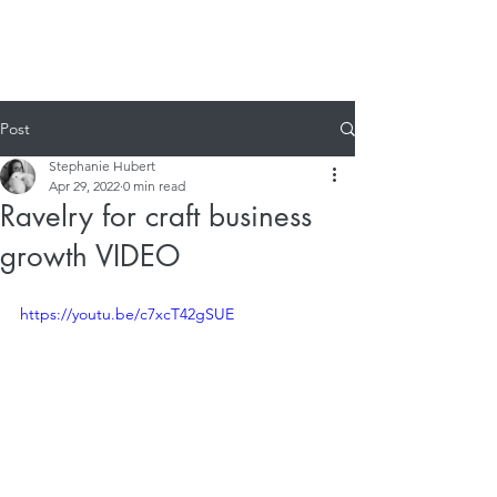
Post
Stephanie Hubert
Apr 29, 2022
0 min read
Ravelry for craft business
growth VIDEO
https://youtu.be/c7xcT42gSUE