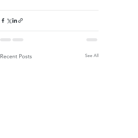
See All
Recent Posts