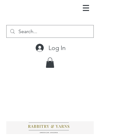
Log In