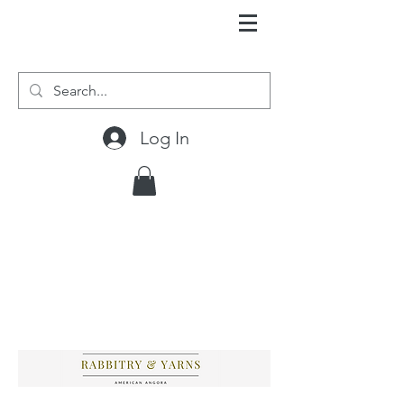
Log In