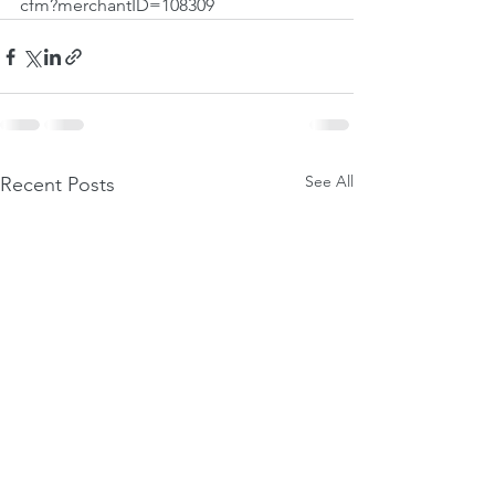
cfm?merchantID=108309
See All
Recent Posts