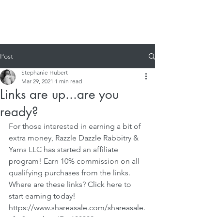
Post
Stephanie Hubert
Mar 29, 2021
1 min read
Links are up...are you
ready?
For those interested in earning a bit of 
extra money, Razzle Dazzle Rabbitry & 
Yarns LLC has started an affiliate 
program! Earn 10% commission on all 
qualifying purchases from the links. 
Where are these links? Click here to 
start earning today! 
https://www.shareasale.com/shareasale.