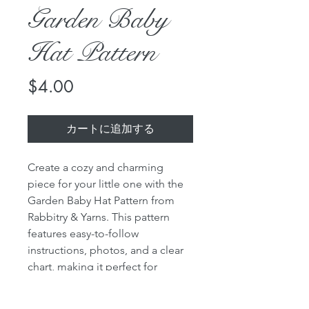
Garden Baby
Hat Pattern
価
$4.00
格
カートに追加する
Create a cozy and charming
piece for your little one with the
Garden Baby Hat Pattern from
Rabbitry & Yarns. This pattern
features easy-to-follow
instructions, photos, and a clear
chart, making it perfect for
knitters of all skill levels.