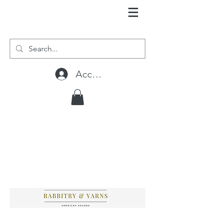
Accedi