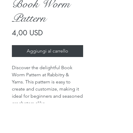
Book Worm
Pattern
Prezzo
4,00 USD
Aggiungi al carrello
Discover the delightful Book
Worm Pattern at Rabbitry &
Yarns. This pattern is easy to
create and customize, making it
ideal for beginners and seasoned
crocheters alike.
Choose the worsted weight yarns
in your preferred colors to make
your own unique book worm.