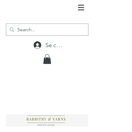
Se connecter