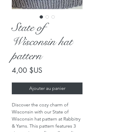
State of
Wisconsin hat
pattern
Prix
4,00 $US
Ajouter au panier
Discover the cozy charm of
Wisconsin with our State of
Wisconsin hat pattern at Rabbitry
& Yarns. This pattern features 3