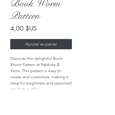
Book Worm
Pattern
Prix
4,00 $US
Ajouter au panier
Discover the delightful Book
Worm Pattern at Rabbitry &
Yarns. This pattern is easy to
create and customize, making it
ideal for beginners and seasoned
crocheters alike.
Choose the worsted weight yarns
in your preferred colors to make
your own unique book worm.