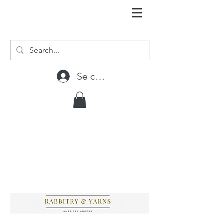
Se connecter