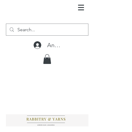
Anmelden