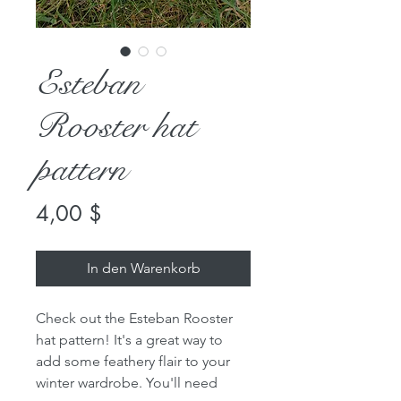
Esteban
Rooster hat
pattern
Preis
4,00 $
In den Warenkorb
Check out the Esteban Rooster
hat pattern! It's a great way to
add some feathery flair to your
winter wardrobe. You'll need