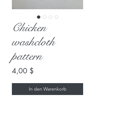
Chicken
washcloth
pattern
Preis
4,00 $
In den Warenkorb
Check out our Chicken washcloth
pattern—it's the perfect quick
and fun project at Rabbitry &
Yarns. This super easy pattern