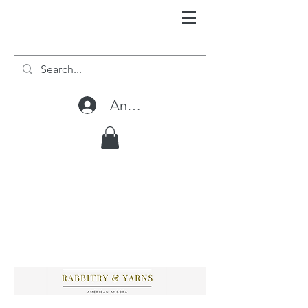
Anmelden